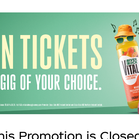
his Promotion is Close